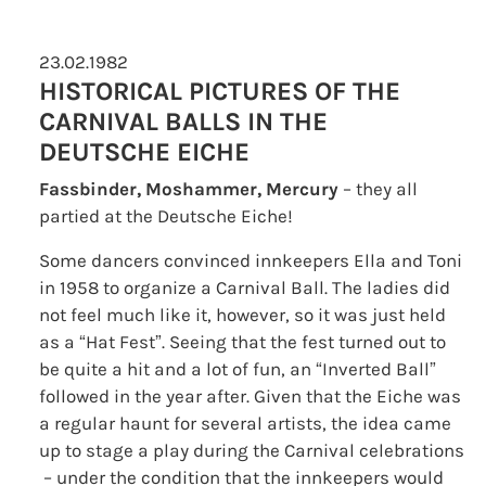
23.02.1982
HISTORICAL PICTURES OF THE
CARNIVAL BALLS IN THE
DEUTSCHE EICHE
Fassbinder, Moshammer, Mercury
– they all
partied at the Deutsche Eiche!
Some dancers convinced innkeepers Ella and Toni
in 1958 to organize a Carnival Ball. The ladies did
not feel much like it, however, so it was just held
as a “Hat Fest”. Seeing that the fest turned out to
be quite a hit and a lot of fun, an “Inverted Ball”
followed in the year after. Given that the Eiche was
a regular haunt for several artists, the idea came
up to stage a play during the Carnival celebrations
– under the condition that the innkeepers would