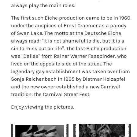
always play the main roles.
The first such Eiche production came to be in 1960
under the auspices of Ernst Craemer as a parody
of Swan Lake. The motto at the Deutsche Eiche
always read: "It is not shameful to die, but it is a
sin to miss out on life”. The last Eiche production
was "Dallas" from Rainer Werner Fassbinder, who
lived on the opposite side of the street. The
legendary gay establishment was taken over from
Sonja Reichenbach in 1995 by Dietmar Holzapfel
and the new owner established a new Carnival
tradition: the Carnival Street Fest.
Enjoy viewing the pictures.