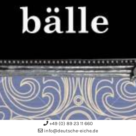
+49 (0) 89 23 11 660
info@deutsche-eiche.de