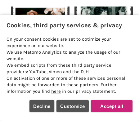
Cookies, third party services & privacy
On your consent cookies are set to optimize your
experience on our website.
We use Matomo Analytics to analyze the usage of our
website.
We embed scripts from these third party service
providers: YouTube, Vimeo and the DJH
On activation of one or more of these services personal
data might be forwarded to these partners. Further
information you find
here
in our privacy statement.
Decline
Customize
Accept all