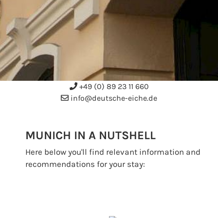
+49 (0) 89 23 11 660
info@deutsche-eiche.de
MUNICH IN A NUTSHELL
Here below you'll find relevant information and
recommendations for your stay: