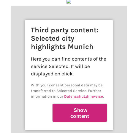
Third party content:
Selected city
highlights Munich
Here you can find contents of the
service Selected. It will be
displayed on click.
With your consent personal data may be
transferred to Selected Service. Further
information in our
Datenschutzhinweise
.
Show
content