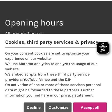
Opening hours
All opening hours
Restaurant
Cookies, third party services & privacy
Rooftop terrace
On your consent cookies are set to optimize your
Sauna
experience on our website.
Partner
We use Matomo Analytics to analyze the usage of our
website.
We embed scripts from these third party service
providers: YouTube, Vimeo and the DJH
On activation of one or more of these services personal
data might be forwarded to these partners. Further
information you find
here
in our privacy statement.
Decline
Customize
Accept all