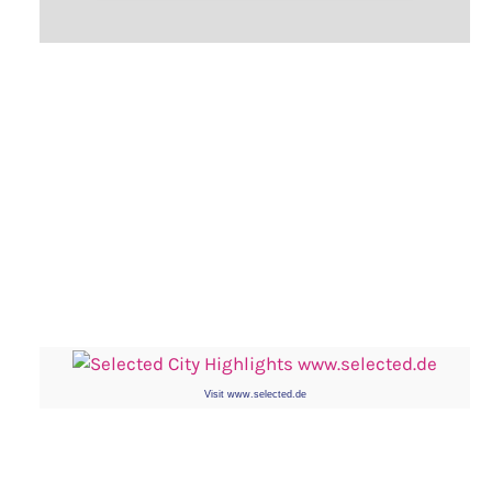
Visit www.selected.de