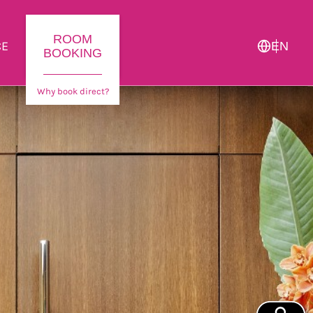
ROOM
CE
EN
BOOKING
Why book direct?