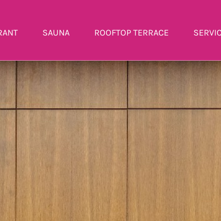
RANT
SAUNA
ROOFTOP TERRACE
SERVI