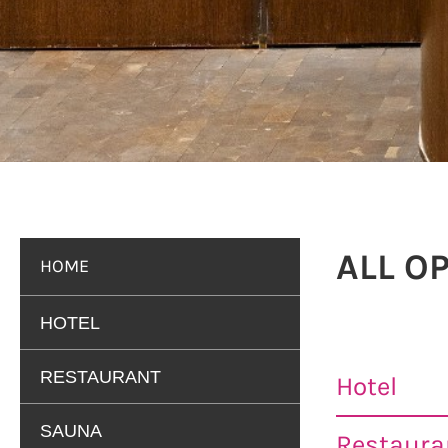
ALL O
HOME
HOTEL
RESTAURANT
Hotel
SAUNA
Restauran