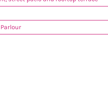
Parlour