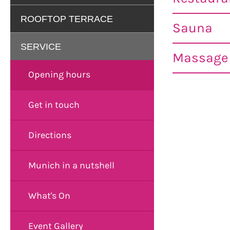
ROOFTOP TERRACE
Sauna
SERVICE
Massage 
Opening hours
Get in touch
Directions
Munich in a nutshell
What's On
Event Gallery