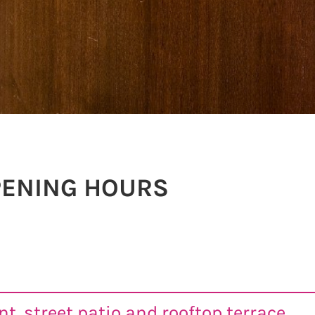
PENING HOURS
t, street patio and rooftop terrace