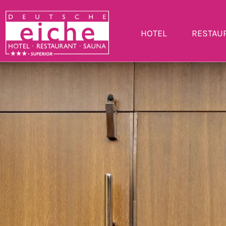
HOTEL
RESTAU