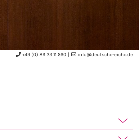
+49 (0) 89 23 11 660
|
info@deutsche-eiche.de