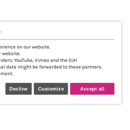
y
erience on our website.
 website.
viders: YouTube, Vimeo and the DJH
nal data might be forwarded to these partners.
ement.
Decline
Customize
Accept all