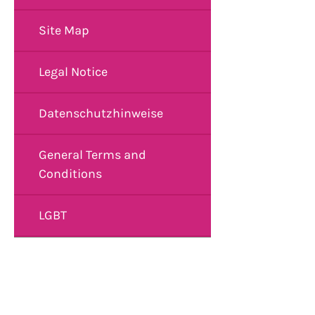
Site Map
Legal Notice
Datenschutzhinweise
General Terms and
Conditions
LGBT