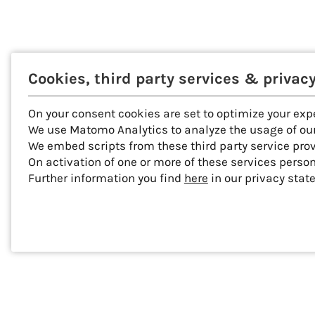
Cookies, third party services & privac
On your consent cookies are set to optimize your exp
We use Matomo Analytics to analyze the usage of our
We embed scripts from these third party service pro
On activation of one or more of these services perso
Further information you find
here
in our privacy stat