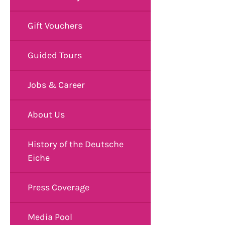
Gift Vouchers
Guided Tours
Jobs & Career
About Us
History of the Deutsche
Eiche
Press Coverage
Media Pool